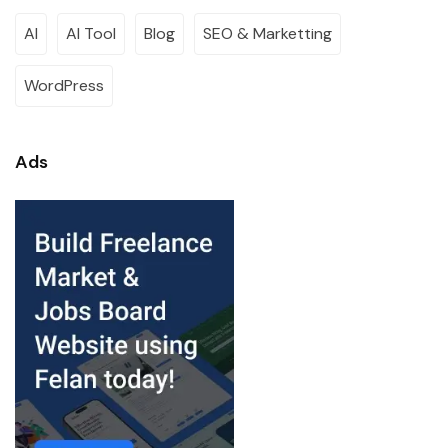
AI
AI Tool
Blog
SEO & Marketting
WordPress
Ads