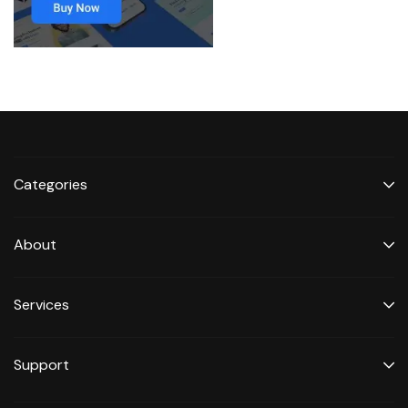
Categories
About
Services
Support