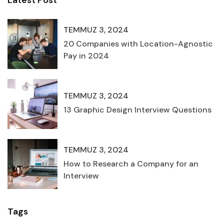
Latest Post
TEMMUZ 3, 2024
20 Companies with Location-Agnostic
Pay in 2024
TEMMUZ 3, 2024
13 Graphic Design Interview Questions
TEMMUZ 3, 2024
How to Research a Company for an
Interview
Tags