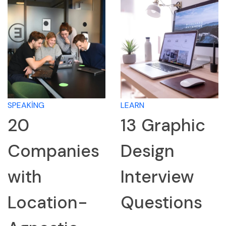
SPEAKING
LEARN
20
13 Graphic
Companies
Design
with
Interview
Location-
Questions