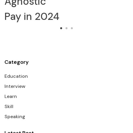
Agnostic
Pay in 2024
Category
Education
Interview
Learn
Skill
Speaking