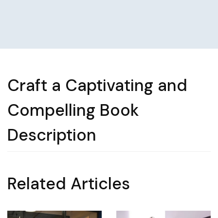
Craft a Captivating and
Compelling Book
Description
Related Articles