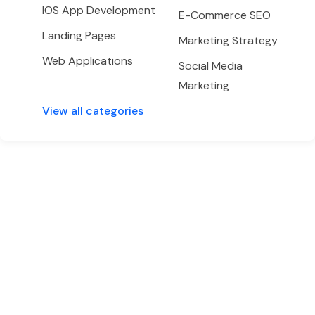
IOS App Development
E-Commerce SEO
Landing Pages
Marketing Strategy
Web Applications
Social Media
Marketing
View all categories