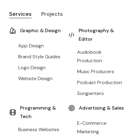
Services
Projects
Graphic & Design
Photography &
Editor
App Design
Audiobook
Brand Style Guides
Production
Logo Design
Music Producers
Website Design
Podcast Production
Songwriters
Programming &
Advertising & Sales
Tech
E-Commerce
Business Websites
Marketing