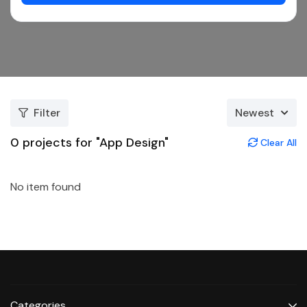
Filter
Newest
0
projects for "App Design"
Clear All
No item found
Categories