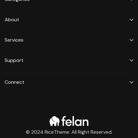
About
Services
Support
Connect
© 2024 RiceTheme. All Right Reserved.