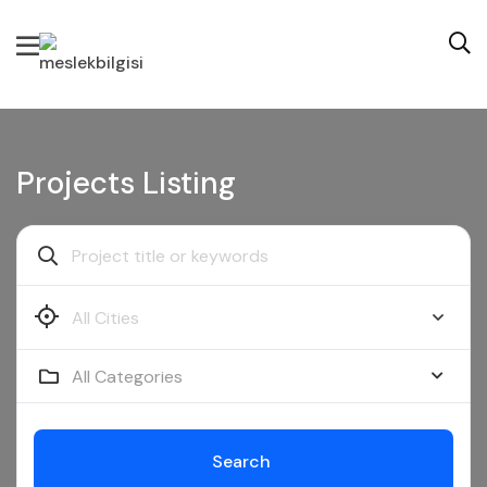
Projects Listing
All Categories
Search