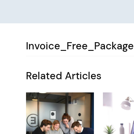
Invoice_Free_Packag
Related Articles