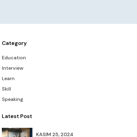
Category
Education
Interview
Learn
Skill
Speaking
Latest Post
KASIM 25, 2024