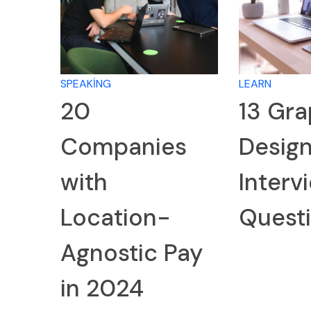
SPEAKING
LEARN
20
13 Gra
Companies
Desig
with
Interv
Location-
Quest
Agnostic Pay
in 2024