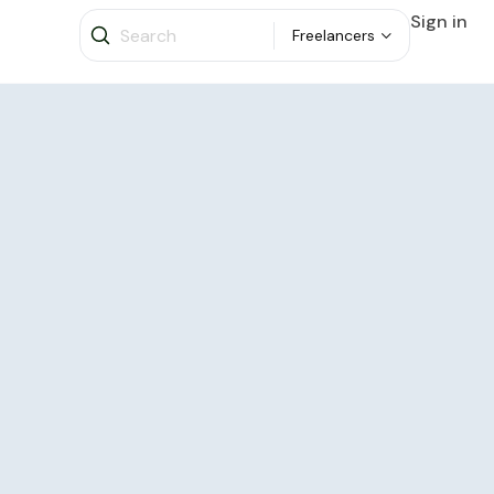
Sign in
Freelancers