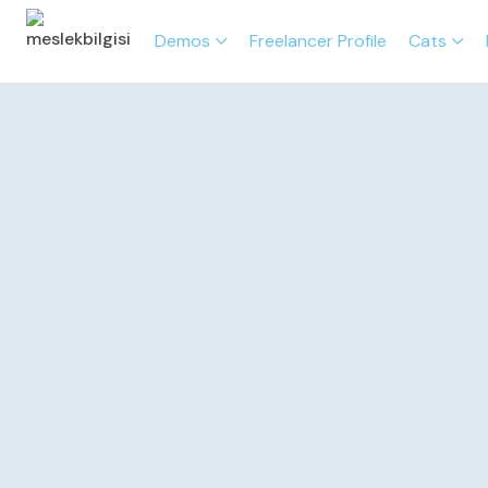
Demos
Freelancer Profile
Cats