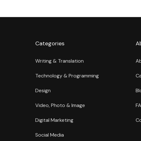
Categories
A
Writing & Translation
A
Technology & Programming
Ca
Design
Bl
Video, Photo & Image
FA
Digital Marketing
Co
Social Media