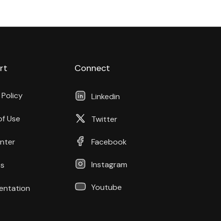
rt
Connect
 Policy
Linkedin
of Use
Twitter
nter
Facebook
Instagram
s
Youtube
ntation