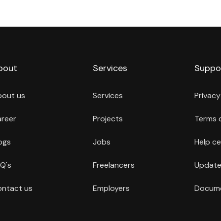
bout
Services
Suppo
bout us
Services
Privacy
reer
Projects
Terms 
ogs
Jobs
Help ce
Q's
Freelancers
Update
ntact us
Employers
Docume