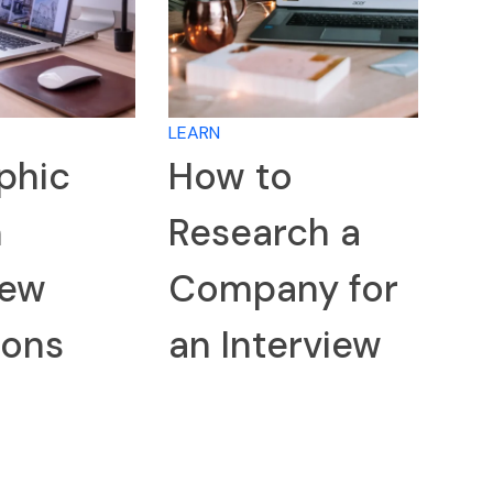
LEARN
phic
How to
n
Research a
iew
Company for
ions
an Interview