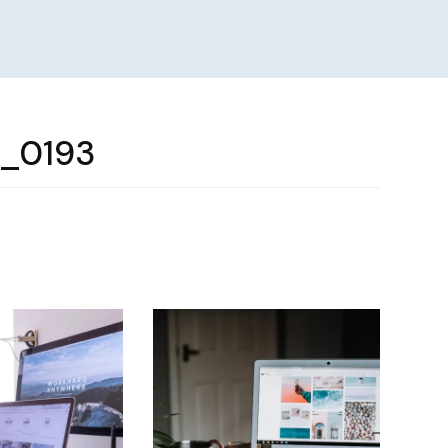
e_0193