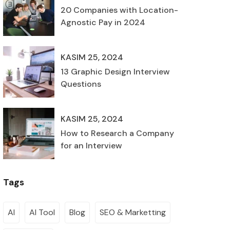
20 Companies with Location-
Agnostic Pay in 2024
KASIM 25, 2024
13 Graphic Design Interview
Questions
KASIM 25, 2024
How to Research a Company
for an Interview
Tags
AI
AI Tool
Blog
SEO & Marketting