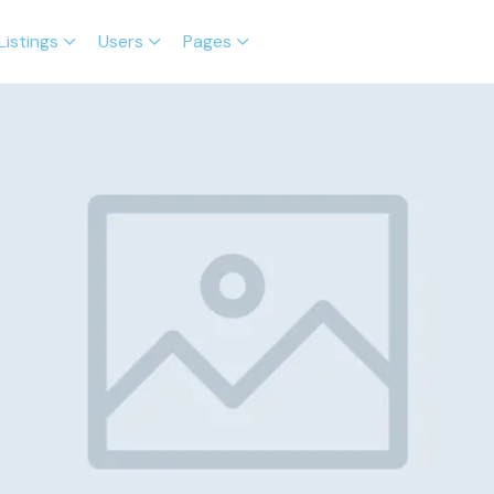
Listings
Users
Pages