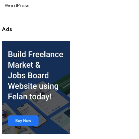
WordPress
Ads