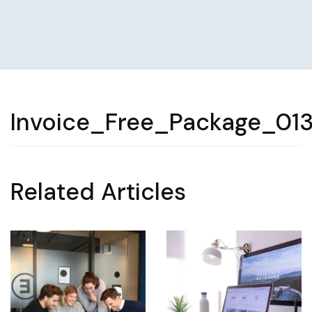
Invoice_Free_Package_01
Related Articles