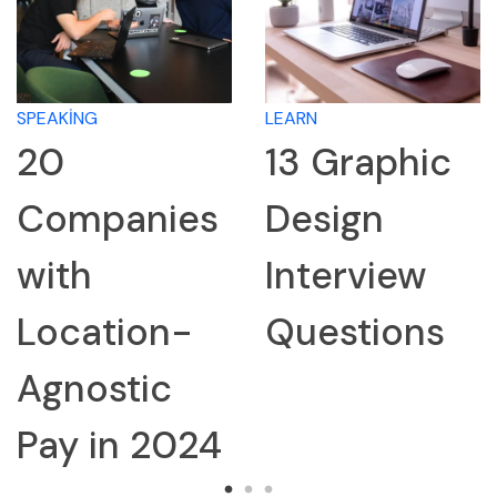
SPEAKING
LEARN
20
13 Graphic
Companies
Design
with
Interview
Location-
Questions
Agnostic
Pay in 2024