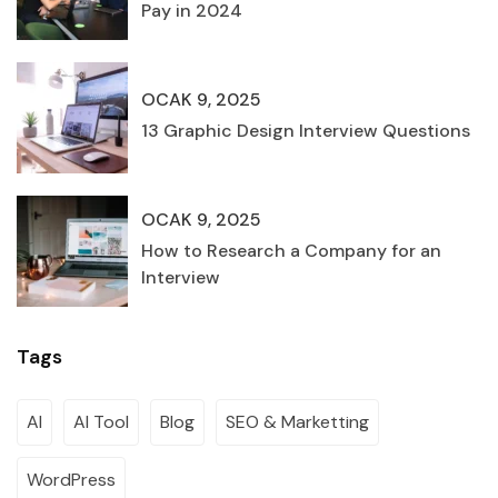
Pay in 2024
OCAK 9, 2025
13 Graphic Design Interview Questions
OCAK 9, 2025
How to Research a Company for an
Interview
Tags
AI
AI Tool
Blog
SEO & Marketting
WordPress