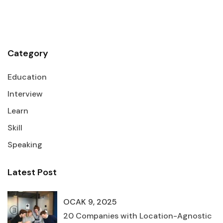
Category
Education
Interview
Learn
Skill
Speaking
Latest Post
OCAK 9, 2025
20 Companies with Location-Agnostic