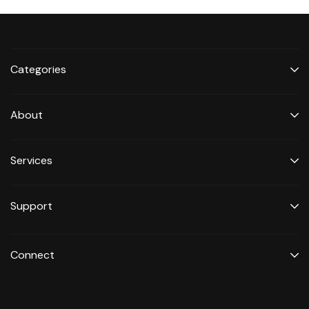
Categories
About
Services
Support
Connect