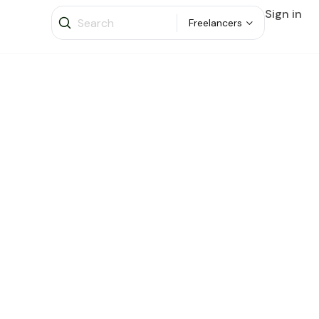
Sign in
Freelancers