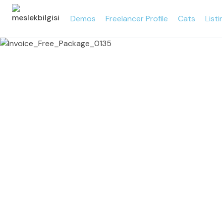
Demos
Freelancer Profile
Cats
List