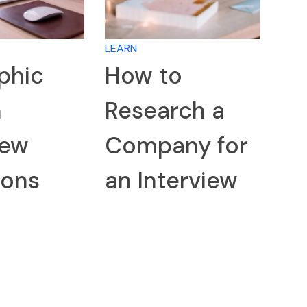
LEARN
phic
How to
n
Research a
iew
Company for
ions
an Interview