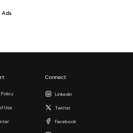
Ads
rt
Connect
 Policy
Linkedin
of Use
Twitter
nter
Facebook