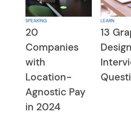
SPEAKING
LEARN
20
13 Gra
Companies
Desig
with
Interv
Location-
Quest
Agnostic Pay
in 2024