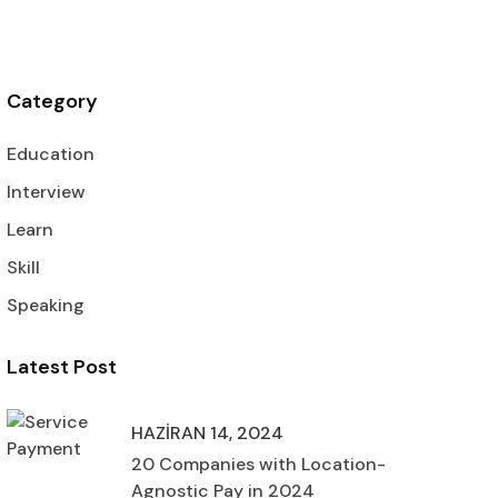
Category
Education
Interview
Learn
Skill
Speaking
Latest Post
HAZIRAN 14, 2024
20 Companies with Location-
Agnostic Pay in 2024