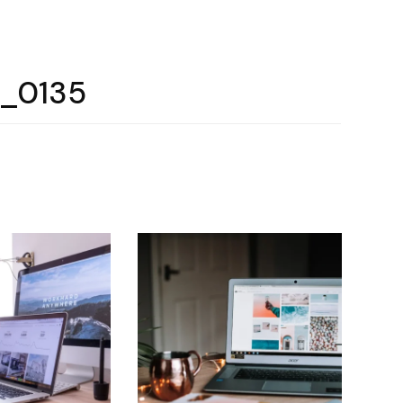
e_0135