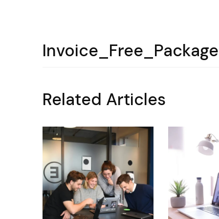
Invoice_Free_Packag
Related Articles