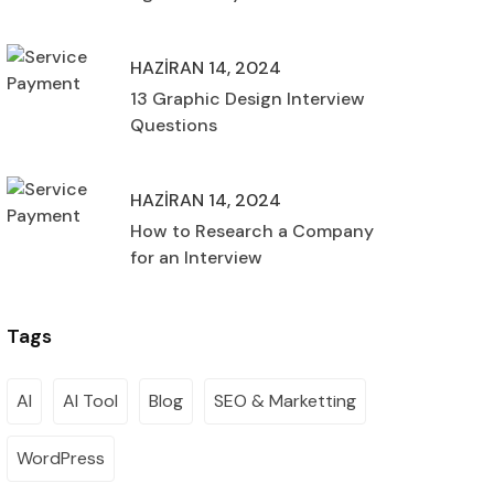
HAZIRAN 14, 2024
13 Graphic Design Interview
Questions
HAZIRAN 14, 2024
How to Research a Company
for an Interview
Tags
AI
AI Tool
Blog
SEO & Marketting
WordPress