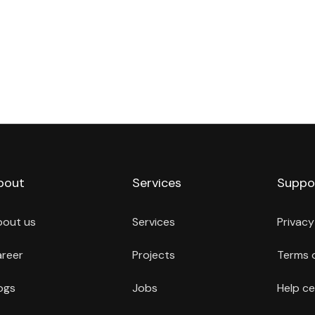
bout
Services
Suppo
bout us
Services
Privacy
reer
Projects
Terms 
ogs
Jobs
Help ce