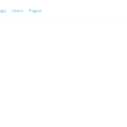
ings
Users
Pages