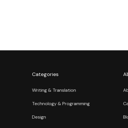
Categories
A
Writing & Translation
A
Technology & Programming
Ca
Design
Bl