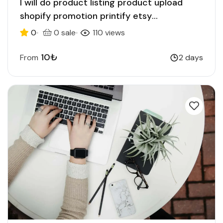
I will do product listing product upload
shopify promotion printify etsy
ecommerce
0
0 sale
110 views
10₺
From
2 days