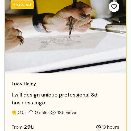
Featured
Lucy Haley
I will design unique professional 3d
business logo
3.5
0 sale
186 views
29₺
From
10 hours