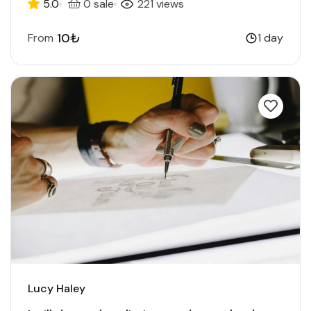
5.0
0 sale
221 views
10₺
From
1 day
Lucy Haley