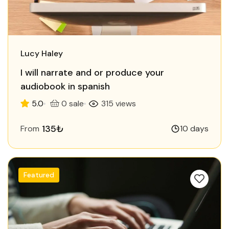
Lucy Haley
I will narrate and or produce your
audiobook in spanish
5.0
0 sale
315 views
135₺
From
10 days
Featured