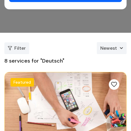
Filter
Newest
8
services for "Deutsch"
Featured