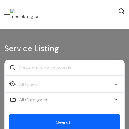
Service Listing
All Categories
Search