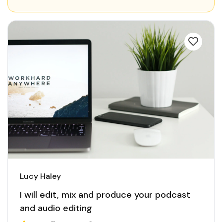
Lucy Haley
I will edit, mix and produce your podcast
and audio editing