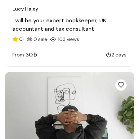
Lucy Haley
I will be your expert bookkeeper, UK
accountant and tax consultant
0
0 sale
103 views
30₺
From
2 days