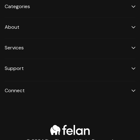
Categories
About
Services
Support
Connect