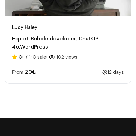
Lucy Haley
Expert Bubble developer, ChatGPT-
4o,WordPress
0
0 sale
102 views
20₺
From
12 days