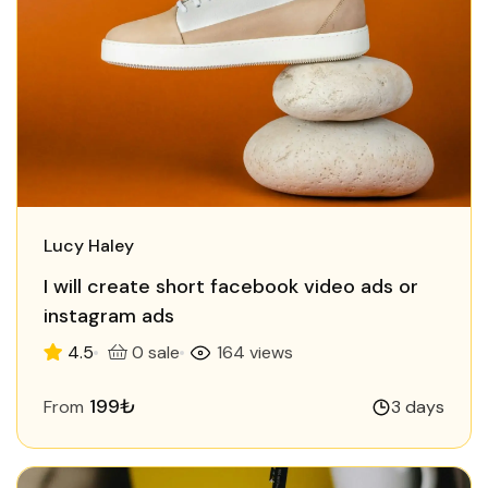
Lucy Haley
I will create short facebook video ads or
instagram ads
4.5
0 sale
164 views
199₺
From
3 days