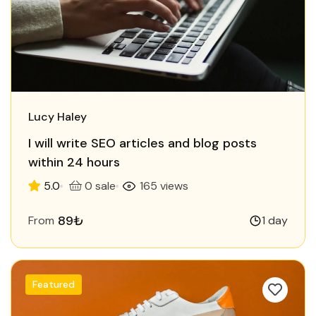
Lucy Haley
I will write SEO articles and blog posts
within 24 hours
5.0
0 sale
165 views
89₺
From
1 day
Featured