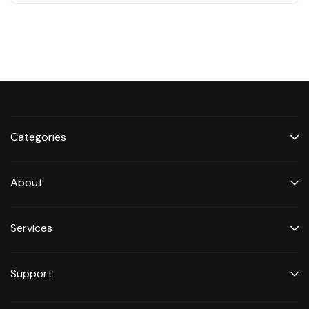
Categories
About
Services
Support