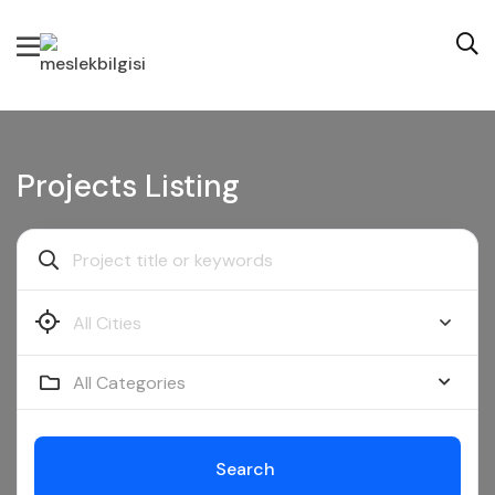
Projects Listing
All Categories
Search