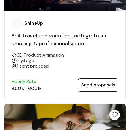
ShineUp
Edit travel and vacation footage to an
amazing & professional video
3D Product Animation
2 yıl ago
1 sent proposal
Hourly Rate
Send proposals
450₺
-
600₺