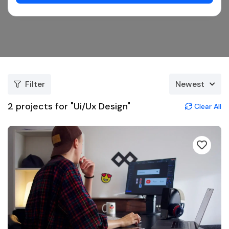
Filter
Newest
2
projects for "Ui/Ux Design"
Clear All