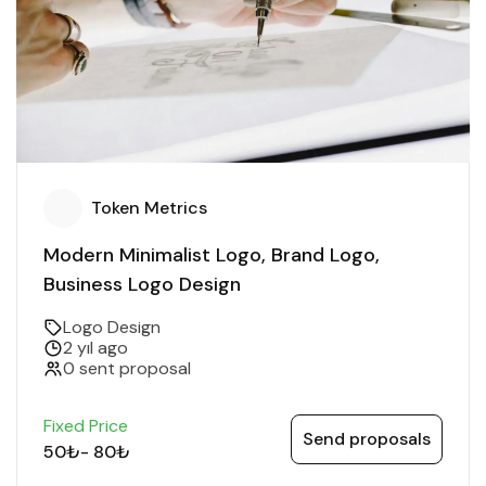
Token Metrics
Modern Minimalist Logo, Brand Logo,
Business Logo Design
Logo Design
2 yıl ago
0 sent proposal
Fixed Price
Send proposals
50₺
-
80₺