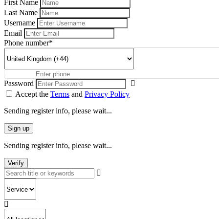
First Name
Last Name
Username
Email
Phone number
*
Password
Accept the
Terms
and
Privacy Policy
Sending register info, please wait...
Sign up
Sending register info, please wait...
Verify