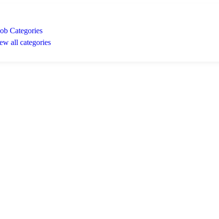
Job Categories
ew all categories