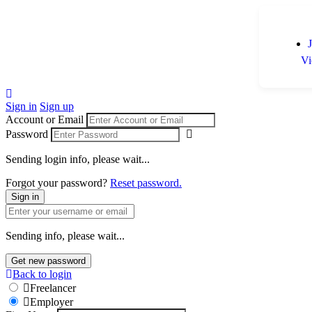
Vi
Sign in
Sign up
Account or Email
Password
Sending login info, please wait...
Forgot your password?
Reset password.
Sign in
Sending info, please wait...
Get new password
Back to login
Freelancer
Employer