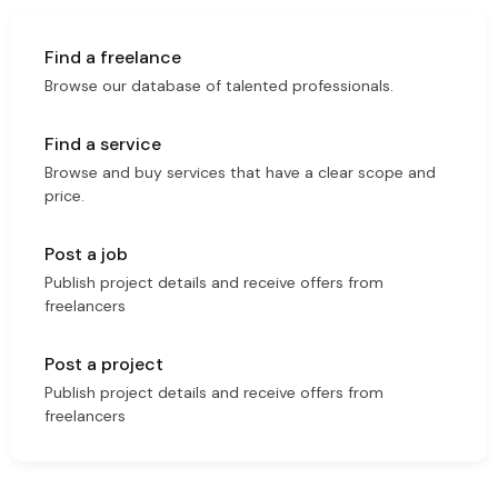
Find a freelance
Browse our database of talented professionals.
Find a service
Browse and buy services that have a clear scope and
price.
Post a job
Publish project details and receive offers from
freelancers
Post a project
Publish project details and receive offers from
freelancers